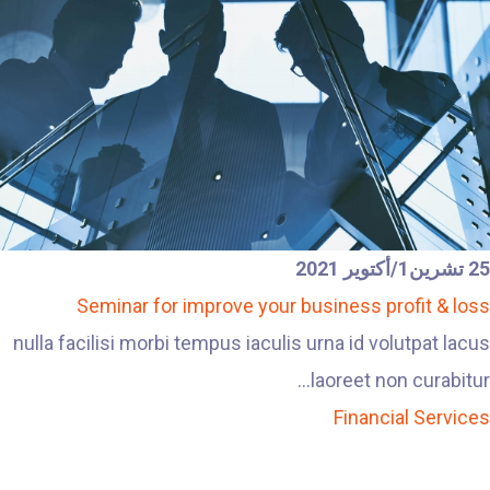
25 تشرين1/أكتوير 2021
Seminar for improve your business profit & loss
nulla facilisi morbi tempus iaculis urna id volutpat lacus
laoreet non curabitur...
Financial Services