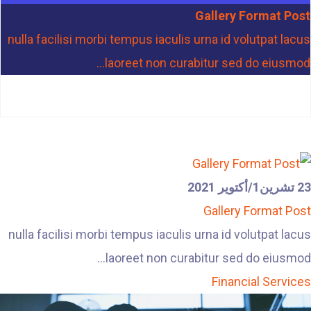
Gallery Format Post
nulla facilisi morbi tempus iaculis urna id volutpat lacus
laoreet non curabitur sed do eiusmod...
23 تشرين1/أكتوير 2021
Gallery Format Post
nulla facilisi morbi tempus iaculis urna id volutpat lacus
laoreet non curabitur sed do eiusmod...
Financial Services