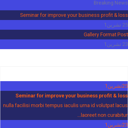
Breaking News
Seminar for improve your business profit & loss
25 تشرين1
Gallery Format Post
23 تشرين1
تشرين1
25
Seminar for improve your business profit & loss
nulla facilisi morbi tempus iaculis urna id volutpat lacus
laoreet non curabitur...
تشرين1
23