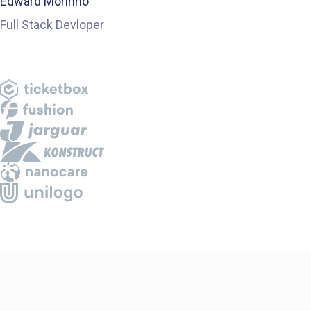
Edward Morinho
Full Stack Devloper