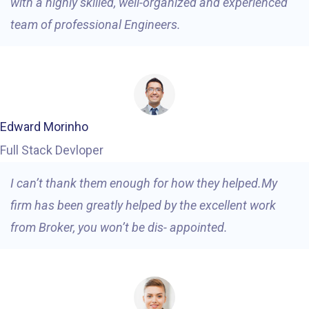
with a highly skilled, well-organized and experienced
team of professional Engineers.
Edward Morinho
Full Stack Devloper
I can’t thank them enough for how they helped.My
firm has been greatly helped by the excellent work
from Broker, you won’t be dis- appointed.