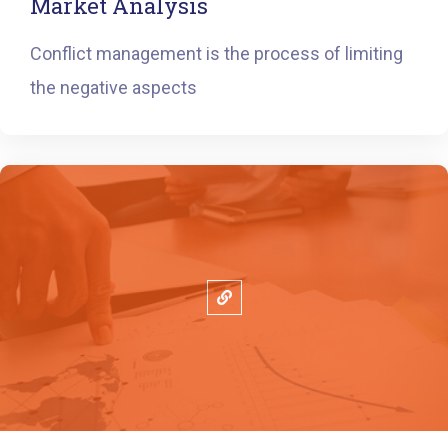
Market Analysis
Conflict management is the process of limiting
the negative aspects