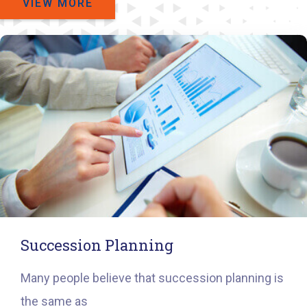
VIEW MORE
Succession Planning
Many people believe that succession planning is
the same as