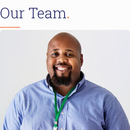
Our Team