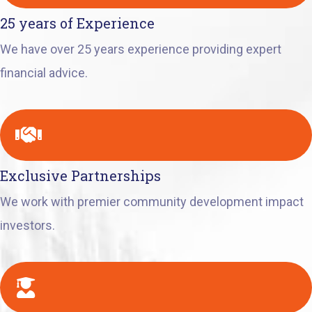
25 years of Experience
We have over 25 years experience providing expert
financial advice.
Exclusive Partnerships
We work with premier community development impact
investors.