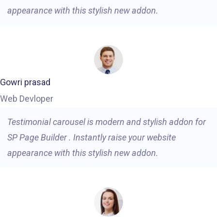
appearance with this stylish new addon.
Gowri prasad
Web Devloper
Testimonial carousel is modern and stylish addon for
SP Page Builder . Instantly raise your website
appearance with this stylish new addon.