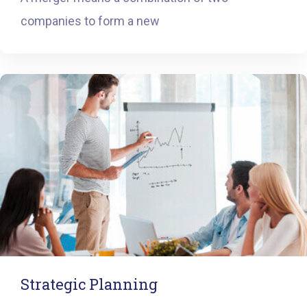
companies to form a new
Strategic Planning