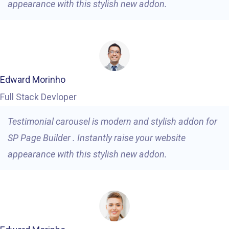
appearance with this stylish new addon.
Edward Morinho
Full Stack Devloper
Testimonial carousel is modern and stylish addon for
SP Page Builder . Instantly raise your website
appearance with this stylish new addon.