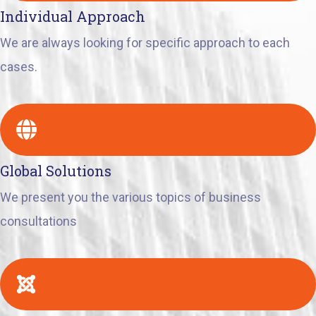
Individual Approach
We are always looking for specific approach to each
cases.
Global Solutions
We present you the various topics of business
consultations