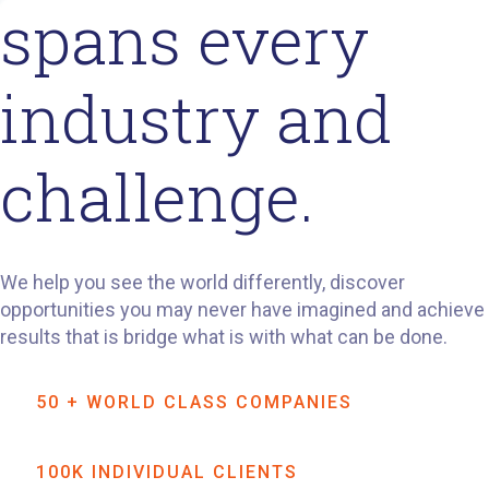
spans every
industry and
challenge.
We help you see the world differently, discover
opportunities you may never have imagined and achieve
results that is bridge what is with what can be done.
50 + WORLD CLASS COMPANIES
100K INDIVIDUAL CLIENTS