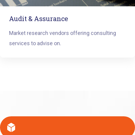
Audit & Assurance
Market research vendors offering consulting
services to advise on.