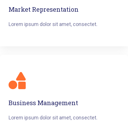
Market Representation
Lorem ipsum dolor sit amet, consectet.
Business Management
Lorem ipsum dolor sit amet, consectet.