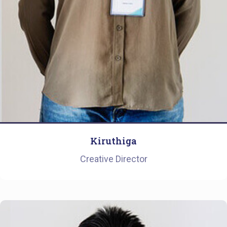
Kiruthiga
Creative Director