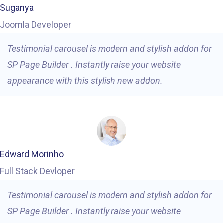
Suganya
Joomla Developer
Testimonial carousel is modern and stylish addon for
SP Page Builder . Instantly raise your website
appearance with this stylish new addon.
Edward Morinho
Full Stack Devloper
Testimonial carousel is modern and stylish addon for
SP Page Builder . Instantly raise your website