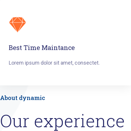
Best Time Maintance
Lorem ipsum dolor sit amet, consectet.
About dynamic
Our experience