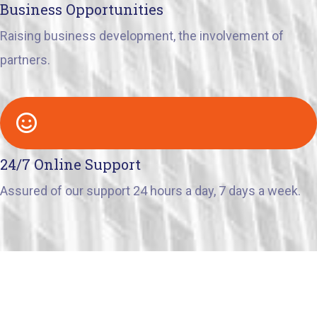
Business Opportunities
Raising business development, the involvement of
partners.
24/7 Online Support
Assured of our support 24 hours a day, 7 days a week.