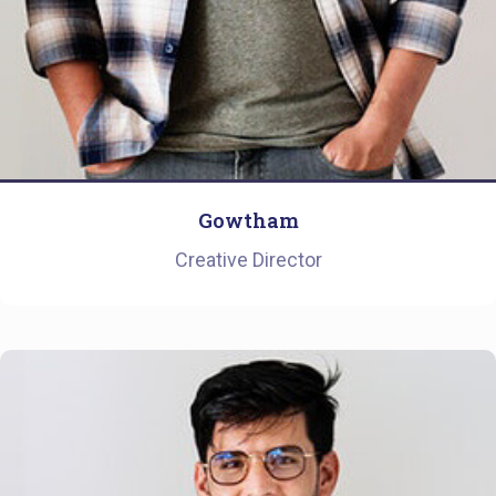
Gowtham
Creative Director