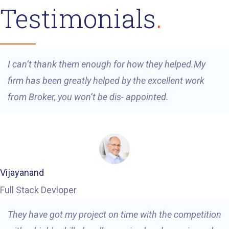
Testimonials
I can’t thank them enough for how they helped.My
firm has been greatly helped by the excellent work
from Broker, you won’t be dis- appointed.
Vijayanand
Full Stack Devloper
They have got my project on time with the competition