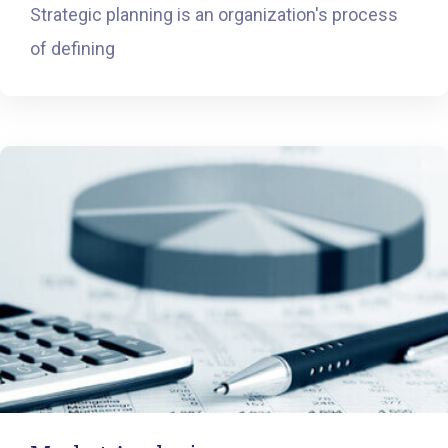
Strategic planning is an organization's process
of defining