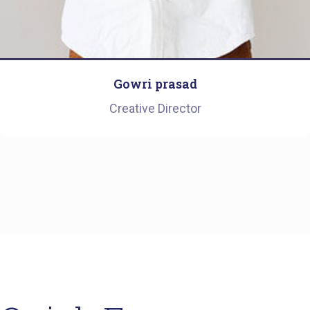
Gowri prasad
Creative Director