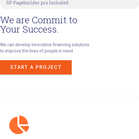
SP Pagebuilder pro Included
We are Commit to
Your Success.
We can develop innovative financing solutions
to improve the lives of people in need
START A PROJECT