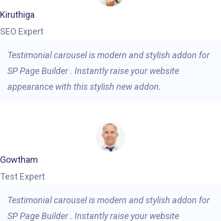
Kiruthiga
SEO Expert
Testimonial carousel is modern and stylish addon for
SP Page Builder . Instantly raise your website
appearance with this stylish new addon.
Gowtham
Test Expert
Testimonial carousel is modern and stylish addon for
SP Page Builder . Instantly raise your website