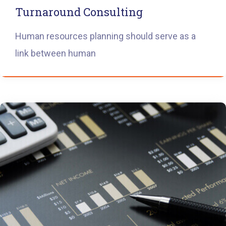
Turnaround Consulting
Human resources planning should serve as a
link between human