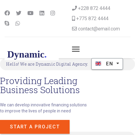
+228 872 4444
+775 872 4444
contact@email.com
Select your langu
EN
Hello! We are Dynamic Digital Agency.
Providing Leading
Business Solutions
We can develop innovative financing solutions
to improve the lives of people in need
START A PROJECT