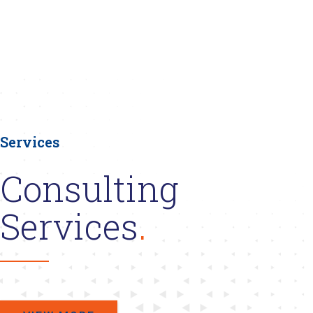
Services
Consulting
Services