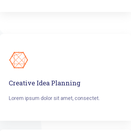
Creative Idea Planning
Lorem ipsum dolor sit amet, consectet.