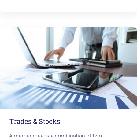
Trades & Stocks
A merger means a combination of two