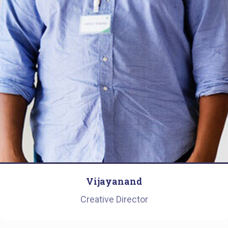
Vijayanand
Creative Director