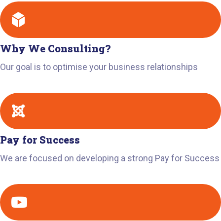
Why We Consulting?
Our goal is to optimise your business relationships
Pay for Success
We are focused on developing a strong Pay for Success