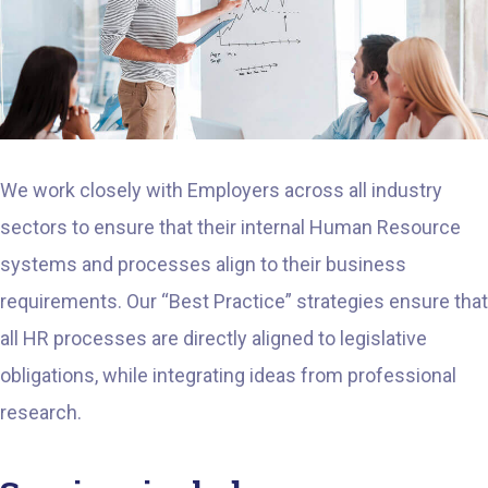
We work closely with Employers across all industry
sectors to ensure that their internal Human Resource
systems and processes align to their business
requirements. Our “Best Practice” strategies ensure that
all HR processes are directly aligned to legislative
obligations, while integrating ideas from professional
research.