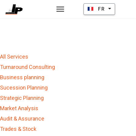
Sélectionnez votre la
FR
All Services
Turnaround Consulting
Business planning
Sucession Planning
Strategic Planning
Market Analysis
Audit & Assurance
Trades & Stock