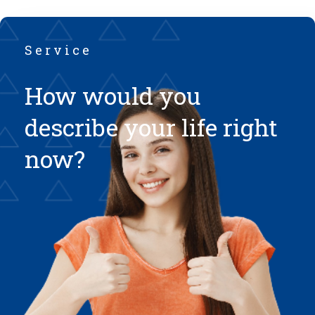
Service
How would you
describe your life right
now?