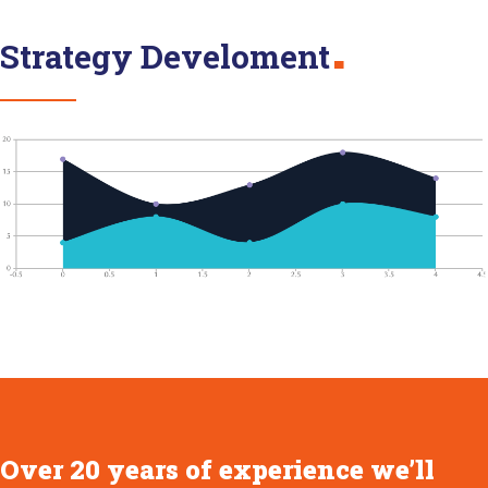
Strategy Develoment
Over 20 years of experience we’ll