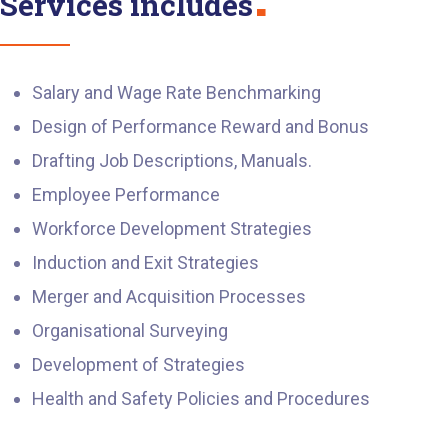
Services includes
Salary and Wage Rate Benchmarking
Design of Performance Reward and Bonus
Drafting Job Descriptions, Manuals.
Employee Performance
Workforce Development Strategies
Induction and Exit Strategies
Merger and Acquisition Processes
Organisational Surveying
Development of Strategies
Health and Safety Policies and Procedures