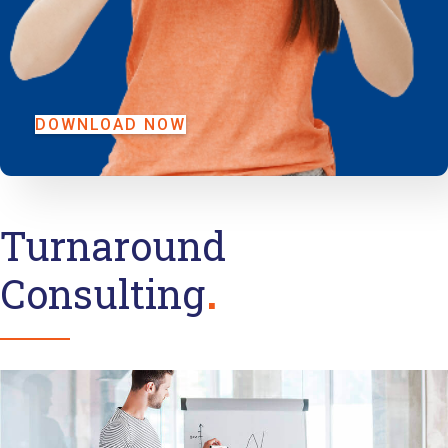
DOWNLOAD NOW
Turnaround
Consulting