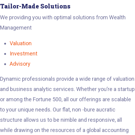
Tailor-Made Solutions
We providing you with optimal solutions from Wealth
Management
Valuation
Investment
Advisory
Dynamic professionals provide a wide range of valuation
and business analytic services. Whether you’re a startup
or among the Fortune 500, all our offerings are scalable
to your unique needs. Our flat, non -bure aucratic
structure allows us to be nimble and responsive, all
while drawing on the resources of a global accounting