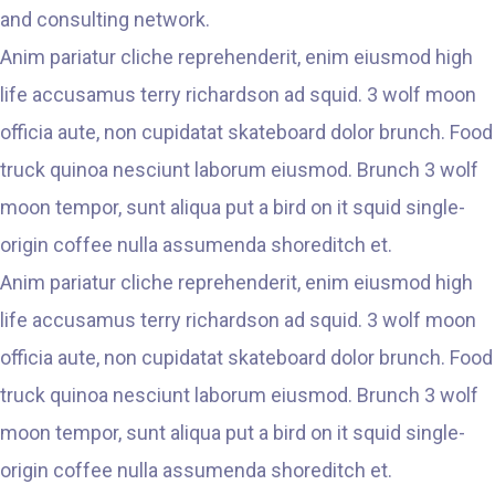
and consulting network.
Anim pariatur cliche reprehenderit, enim eiusmod high
life accusamus terry richardson ad squid. 3 wolf moon
officia aute, non cupidatat skateboard dolor brunch. Food
truck quinoa nesciunt laborum eiusmod. Brunch 3 wolf
moon tempor, sunt aliqua put a bird on it squid single-
origin coffee nulla assumenda shoreditch et.
Anim pariatur cliche reprehenderit, enim eiusmod high
life accusamus terry richardson ad squid. 3 wolf moon
officia aute, non cupidatat skateboard dolor brunch. Food
truck quinoa nesciunt laborum eiusmod. Brunch 3 wolf
moon tempor, sunt aliqua put a bird on it squid single-
origin coffee nulla assumenda shoreditch et.