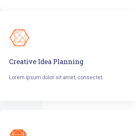
Creative Idea Planning
Lorem ipsum dolor sit amet, consectet.