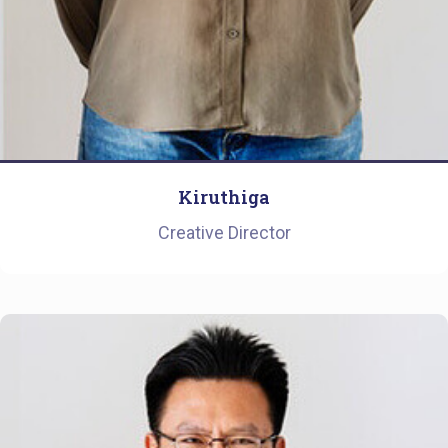
Kiruthiga
Creative Director