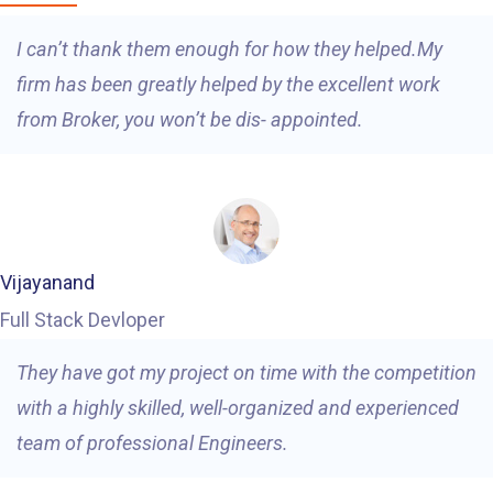
I can’t thank them enough for how they helped.My
firm has been greatly helped by the excellent work
from Broker, you won’t be dis- appointed.
Vijayanand
Full Stack Devloper
They have got my project on time with the competition
with a highly skilled, well-organized and experienced
team of professional Engineers.