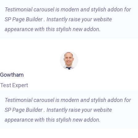
Testimonial carousel is modern and stylish addon for
SP Page Builder . Instantly raise your website
appearance with this stylish new addon.
Gowtham
Test Expert
Testimonial carousel is modern and stylish addon for
SP Page Builder . Instantly raise your website
appearance with this stylish new addon.