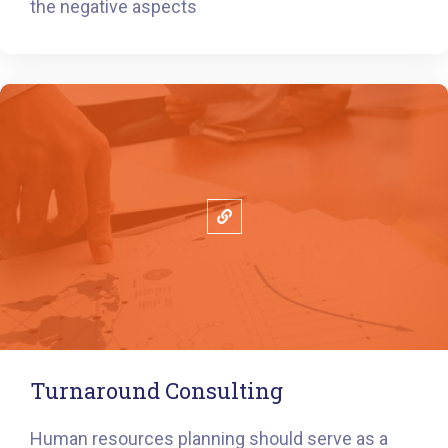
the negative aspects
Turnaround Consulting
Human resources planning should serve as a