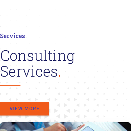
Services
Consulting
Services
VIEW MORE