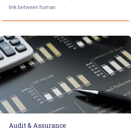
link between human
Audit & Assurance