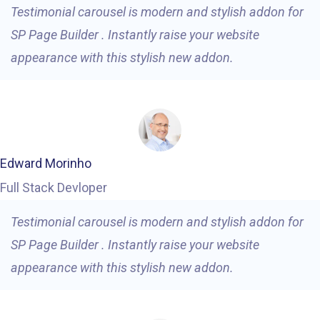
Testimonial carousel is modern and stylish addon for
SP Page Builder . Instantly raise your website
appearance with this stylish new addon.
Edward Morinho
Full Stack Devloper
Testimonial carousel is modern and stylish addon for
SP Page Builder . Instantly raise your website
appearance with this stylish new addon.