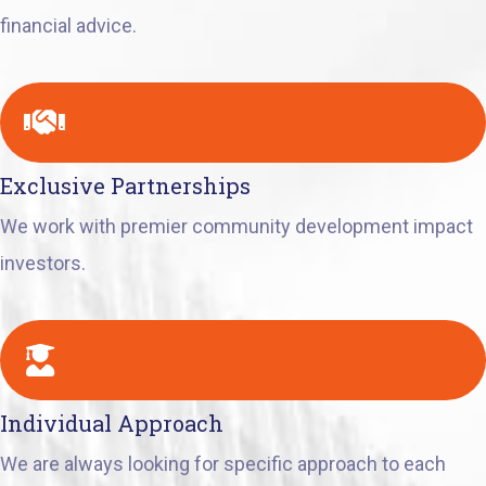
financial advice.
Exclusive Partnerships
We work with premier community development impact
investors.
Individual Approach
We are always looking for specific approach to each