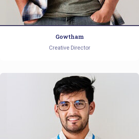
Gowtham
Creative Director