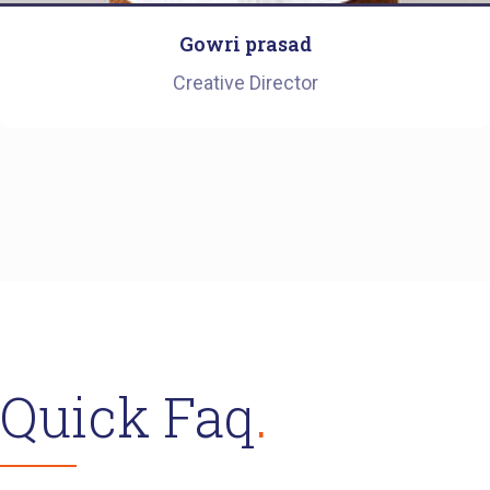
Gowri prasad
Creative Director
Quick Faq