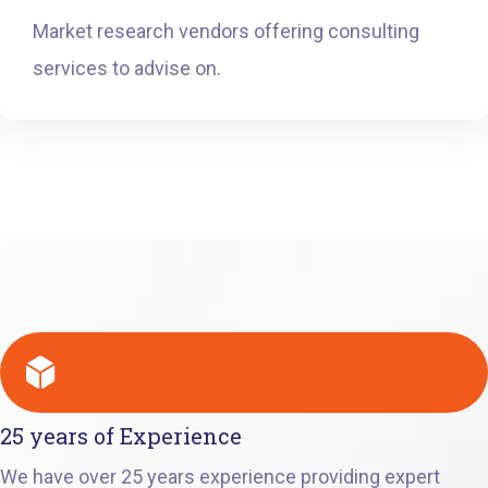
Market research vendors offering consulting
services to advise on.
25 years of Experience
We have over 25 years experience providing expert