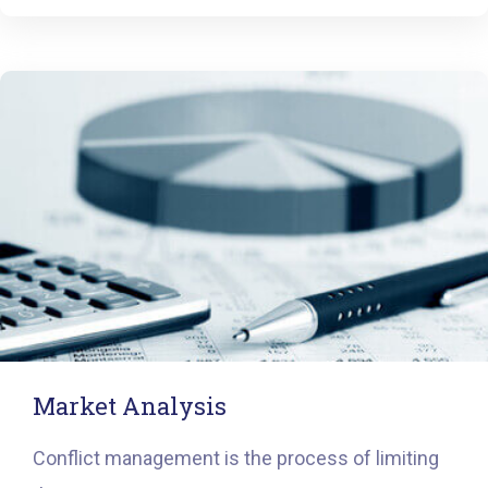
Market Analysis
Conflict management is the process of limiting