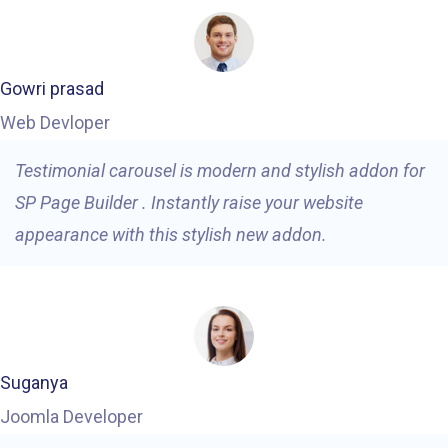
Gowri prasad
Web Devloper
Testimonial carousel is modern and stylish addon for
SP Page Builder . Instantly raise your website
appearance with this stylish new addon.
Suganya
Joomla Developer