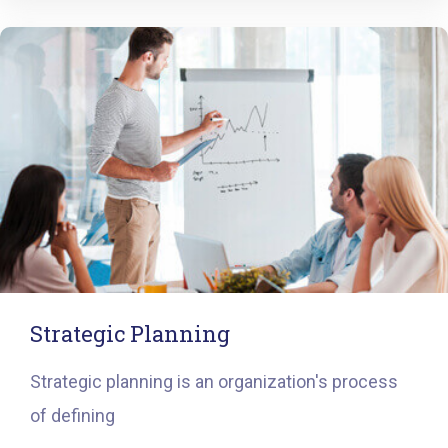
Strategic Planning
Strategic planning is an organization's process
of defining