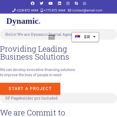
+228 872 4444
+775 872 4444
contact@email.com
Hello! We are Dynamic Digital Agency.
Izaberite vaš jezik
SR
Providing Leading
Business Solutions
We can develop innovative financing solutions
to improve the lives of people in need
START A PROJECT
SP Pagebuilder pro Included
We are Commit to