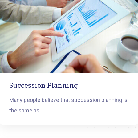
Succession Planning
Many people believe that succession planning is
the same as