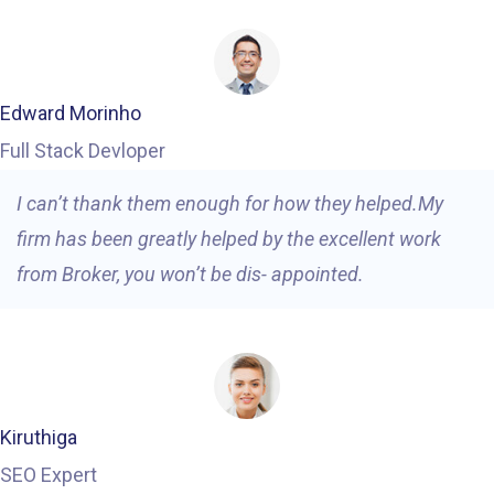
Edward Morinho
Full Stack Devloper
I can’t thank them enough for how they helped.My
firm has been greatly helped by the excellent work
from Broker, you won’t be dis- appointed.
Kiruthiga
SEO Expert