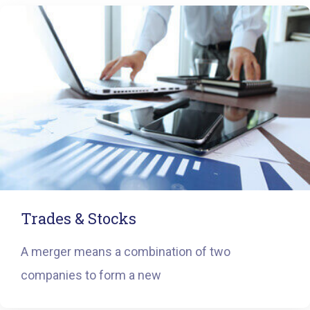
Trades & Stocks
A merger means a combination of two
companies to form a new