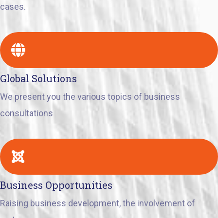
cases.
Global Solutions
We present you the various topics of business
consultations
Business Opportunities
Raising business development, the involvement of