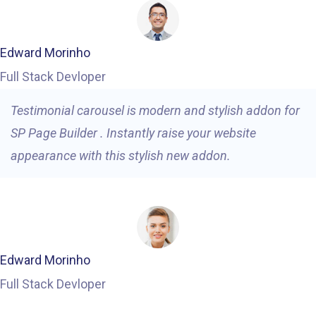
Edward Morinho
Full Stack Devloper
Testimonial carousel is modern and stylish addon for
SP Page Builder . Instantly raise your website
appearance with this stylish new addon.
Edward Morinho
Full Stack Devloper