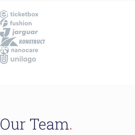
Our Team