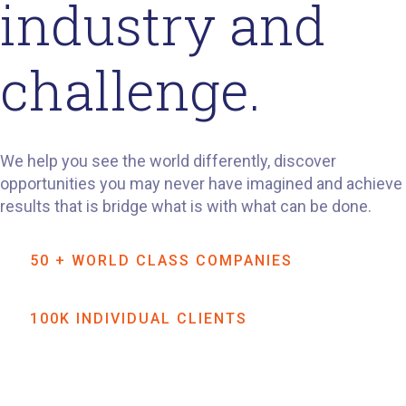
industry and
challenge.
We help you see the world differently, discover
opportunities you may never have imagined and achieve
results that is bridge what is with what can be done.
50 + WORLD CLASS COMPANIES
100K INDIVIDUAL CLIENTS