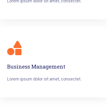
Lorem ipsum dolor sit amet, consectet.
Business Management
Lorem ipsum dolor sit amet, consectet.