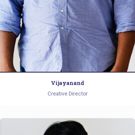
Vijayanand
Creative Director