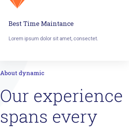
Best Time Maintance
Lorem ipsum dolor sit amet, consectet.
About dynamic
Our experience
spans every