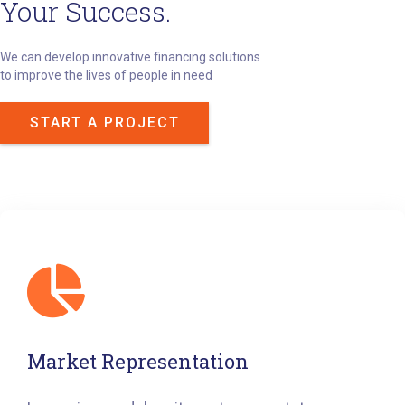
Your Success.
We can develop innovative financing solutions
to improve the lives of people in need
START A PROJECT
Market Representation