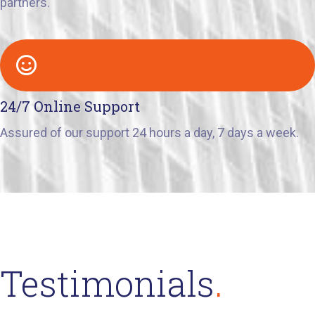
partners.
24/7 Online Support
Assured of our support 24 hours a day, 7 days a week.
Testimonials